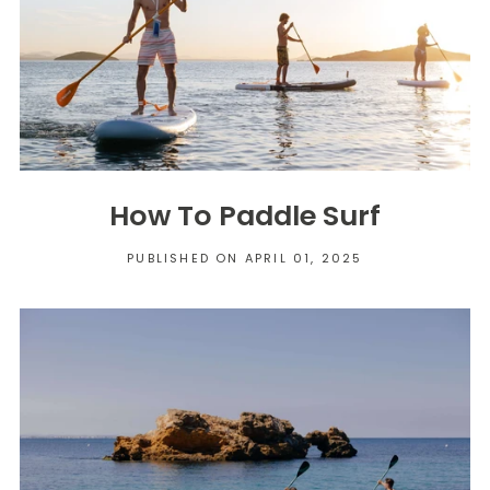
How To Paddle Surf
PUBLISHED ON APRIL 01, 2025