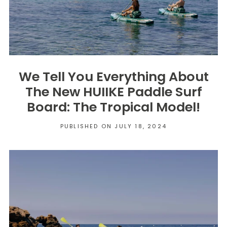
We Tell You Everything About
The New HUIIKE Paddle Surf
Board: The Tropical Model!
PUBLISHED ON JULY 18, 2024