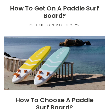
How To Get On A Paddle Surf
Board?
PUBLISHED ON MAY 13, 2025
How To Choose A Paddle
Surf Board?