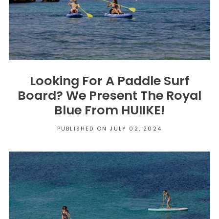
Looking For A Paddle Surf
Board? We Present The Royal
Blue From HUIIKE!
PUBLISHED ON JULY 02, 2024