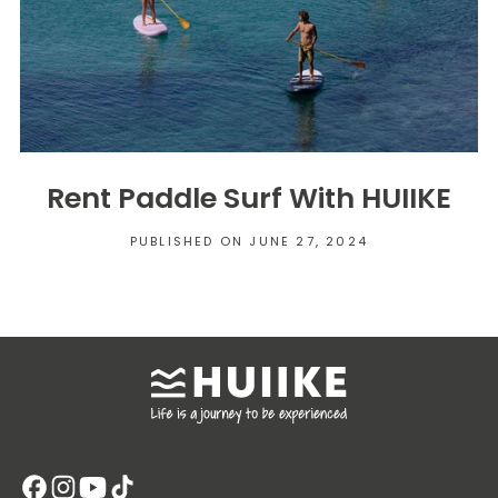
Rent Paddle Surf With HUIIKE
PUBLISHED ON JUNE 27, 2024