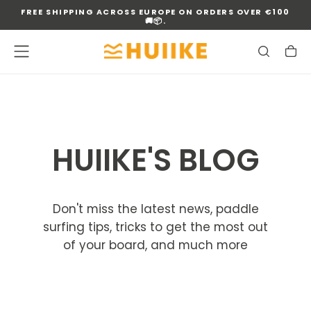
FREE SHIPPING ACROSS EUROPE ON ORDERS OVER €100
SKIP
🚚📦.
TO
CONTENT
HUIIKE'S BLOG
Don't miss the latest news, paddle
surfing tips, tricks to get the most out
of your board, and much more