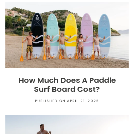
How Much Does A Paddle
Surf Board Cost?
PUBLISHED ON APRIL 21, 2025