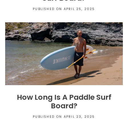
PUBLISHED ON APRIL 25, 2025
How Long Is A Paddle Surf
Board?
PUBLISHED ON APRIL 23, 2025