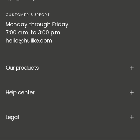
CUSTOMER SUPPORT
Monday through Friday
7:00 a.m. to 3:00 p.m.
hello@huiike.com
Our products
Help center
Legal