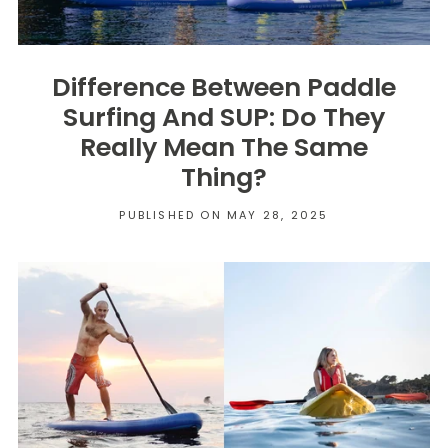
Difference Between Paddle
Surfing And SUP: Do They
Really Mean The Same
Thing?
PUBLISHED ON MAY 28, 2025