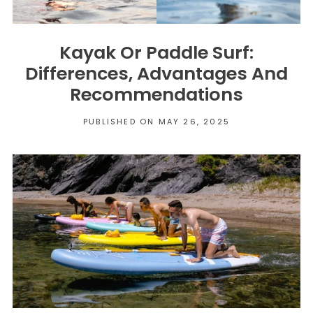
Kayak Or Paddle Surf:
Differences, Advantages And
Recommendations
PUBLISHED ON MAY 26, 2025