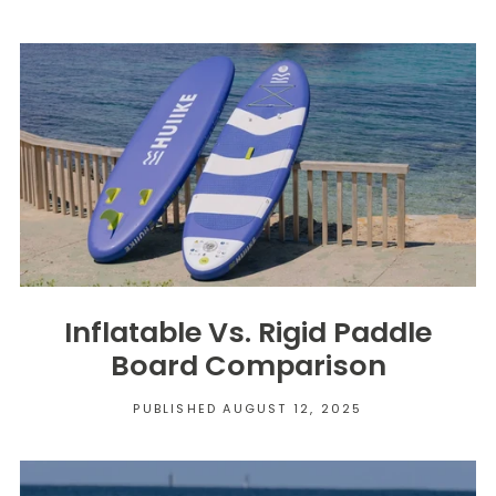
Inflatable Vs. Rigid Paddle
Board Comparison
PUBLISHED AUGUST 12, 2025