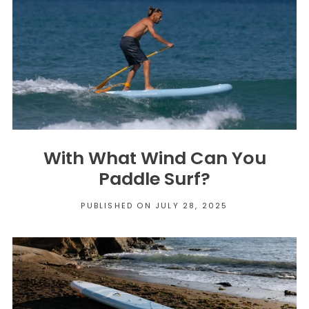
With What Wind Can You
Paddle Surf?
PUBLISHED ON JULY 28, 2025