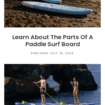
Learn About The Parts Of A
Paddle Surf Board
PUBLISHED JULY 16, 2025