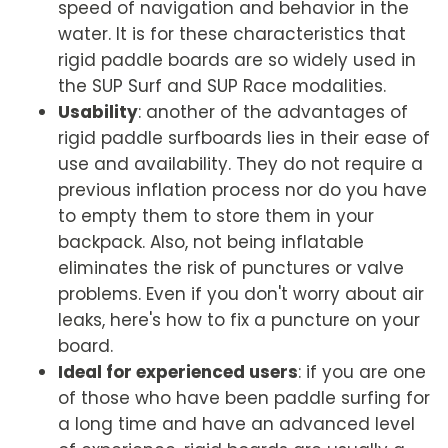
speed of navigation and behavior in the
water. It is for these characteristics that
rigid paddle boards are so widely used in
the SUP Surf and SUP Race modalities.
Usability
: another of the advantages of
rigid paddle surfboards lies in their ease of
use and availability. They do not require a
previous inflation process nor do you have
to empty them to store them in your
backpack. Also, not being inflatable
eliminates the risk of punctures or valve
problems. Even if you don't worry about air
leaks,
here's how to fix a puncture on your
board
.
Ideal for experienced users
: if you are one
of those who have been paddle surfing for
a long time and have an advanced level