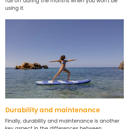
fall off during the months when you won't be
using it.
Durability and maintenance
Finally, durability and maintenance is another
key aspect in the differences between