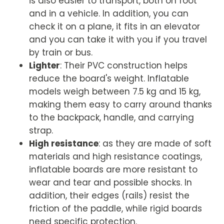
is also easier to transport, both on foot
and in a vehicle. In addition, you can
check it on a plane, it fits in an elevator
and you can take it with you if you travel
by train or bus.
Lighter
: Their PVC construction helps
reduce the board's weight. Inflatable
models weigh between 7.5 kg and 15 kg,
making them easy to carry around thanks
to the backpack, handle, and carrying
strap.
High resistance
: as they are made of soft
materials and high resistance coatings,
inflatable boards are more resistant to
wear and tear and possible shocks. In
addition, their edges (rails) resist the
friction of the paddle, while rigid boards
need specific protection.