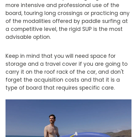
more intensive and professional use of the
board, touring long crossings or practicing any
of the modalities offered by paddle surfing at
a competitive level, the rigid SUP is the most
advisable option.
Keep in mind that you will need space for
storage and a travel cover if you are going to
carry it on the roof rack of the car, and don't
forget the acquisition costs and that it is a
type of board that requires specific care.