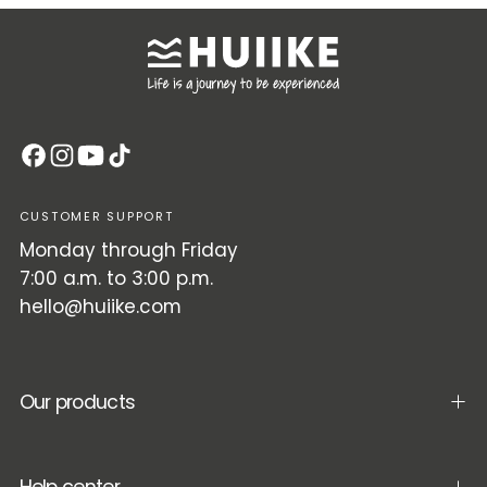
CUSTOMER SUPPORT
Monday through Friday
7:00 a.m. to 3:00 p.m.
hello@huiike.com
Our products