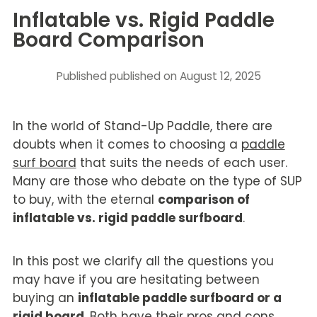
Inflatable vs. Rigid Paddle
Board Comparison
Published
published on August 12, 2025
In the world of Stand-Up Paddle, there are
doubts when it comes to choosing a
paddle
surf board
that suits the needs of each user.
Many are those who debate on the type of SUP
to buy, with the eternal
comparison of
inflatable vs. rigid paddle surfboard
.
In this post we clarify all the questions you
may have if you are hesitating between
buying an
inflatable paddle surfboard or a
rigid board
. Both have their pros and cons,