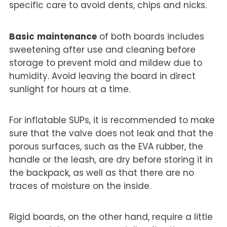
specific care to avoid dents, chips and nicks.
Basic
maintenance
of both boards includes
sweetening after use and cleaning before
storage to prevent mold and mildew due to
humidity. Avoid leaving the board in direct
sunlight for hours at a time.
For inflatable SUPs, it is recommended to make
sure that the valve does not leak and that the
porous surfaces, such as the EVA rubber, the
handle or the leash, are dry before storing it in
the backpack, as well as that there are no
traces of moisture on the inside.
Rigid boards, on the other hand, require a little