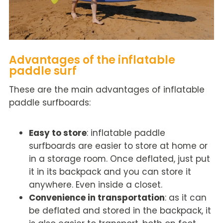
Advantages of the inflatable
paddle surf
These are the main advantages of inflatable
paddle surfboards:
Easy to store
: inflatable paddle
surfboards are easier to store at home or
in a storage room. Once deflated, just put
it in its backpack and you can store it
anywhere. Even inside a closet.
Convenience in transportation
: as it
can
be deflated
and stored in the backpack, it