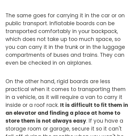
The same goes for carrying it in the car or on
public transport. Inflatable boards can be
transported comfortably in your backpack,
which does not take up too much space, so
you can carry it in the trunk or in the luggage
compartments of buses and trains. They can
even be checked in on airplanes.
On the other hand, rigid boards are less
practical when it comes to transporting them
in a vehicle, as it will require a van to carry it
inside or a roof rack.
It is difficult to fit them in
an elevator and finding a place at home to
store them is not always easy
. If you have a
storage room or garage, secure it so it can't