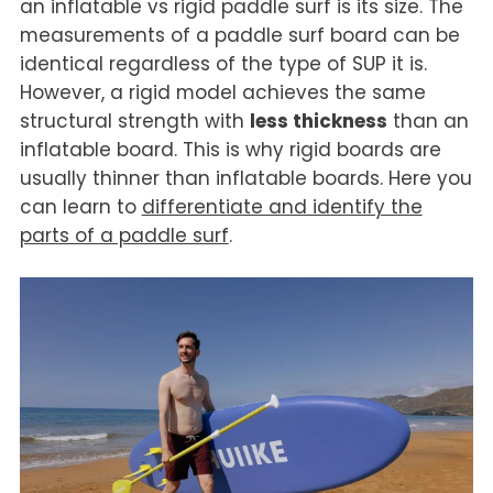
an inflatable vs rigid paddle surf is its size. The
measurements of a paddle surf board can be
identical regardless of the type of SUP it is.
However, a rigid model achieves the same
structural strength with
less thickness
than an
inflatable board. This is why rigid boards are
usually thinner than inflatable boards. Here you
can learn to
differentiate and identify the
parts of a paddle surf
.