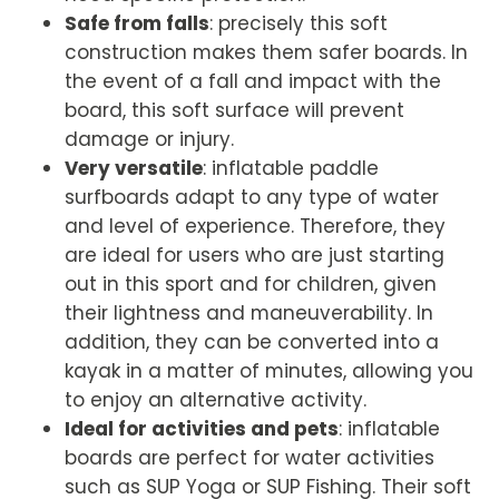
Safe from falls
: precisely this soft
construction makes them safer boards. In
the event of a fall and impact with the
board, this soft surface will prevent
damage or injury.
Very versatile
: inflatable paddle
surfboards adapt to any type of water
and level of experience. Therefore, they
are ideal for users who are just starting
out in this sport and for children, given
their lightness and maneuverability. In
addition, they can be converted into a
kayak in a matter of minutes, allowing you
to enjoy an alternative activity.
Ideal for activities and pets
: inflatable
boards are perfect for water activities
such as SUP Yoga or SUP Fishing. Their soft