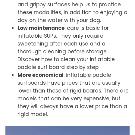
and grippy surfaces help us to practice
these modalities, in addition to enjoying a
day on the water with your dog.
Low maintenance
: care is basic for
inflatable SUPs. They only require
sweetening after each use and a
thorough cleaning before storage.
Discover
how to clean your inflatable
paddle surf board step by step
.
More economical
: inflatable paddle
surfboards have prices that are usually
lower than those of rigid boards. There are
models that can be very expensive, but
they will always have a lower price than a
rigid model.