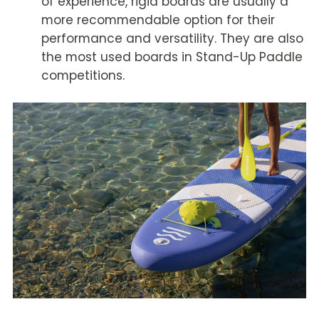
of experience, rigid boards are usually a
more recommendable option for their
performance and versatility. They are also
the most used boards in Stand-Up Paddle
competitions.