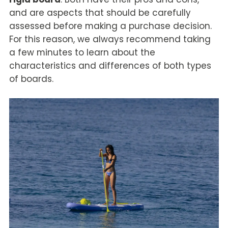
and are aspects that should be carefully
assessed before making a purchase decision.
For this reason, we always recommend taking
a few minutes to learn about the
characteristics and differences of both types
of boards.