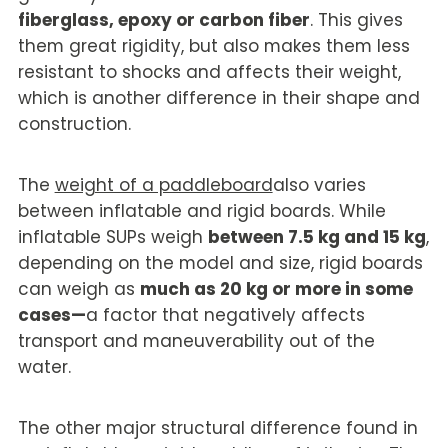
fiberglass, epoxy or carbon fiber
. This gives
them great rigidity, but also makes them less
resistant to shocks and affects their weight,
which is another difference in their shape and
construction.
The
weight of a paddleboard
also varies
between inflatable and rigid boards. While
inflatable SUPs weigh
between 7.5 kg and 15 kg
,
depending on the model and size, rigid boards
can weigh as
much as 20 kg or more in some
cases—
a factor that negatively affects
transport and maneuverability out of the
water.
The other major structural difference found in