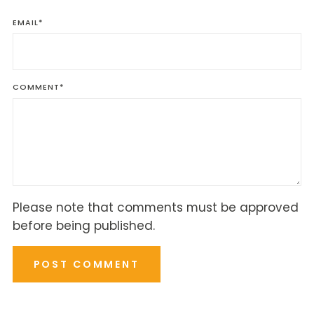
EMAIL
*
COMMENT
*
Please note that comments must be approved
before being published.
POST COMMENT