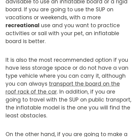
advisable to use an inflatable board or a rigid
board. If you are going to use the SUP on
vacations or weekends, with a more
recreational
use and you want to practice
activities or sail with your pet, an inflatable
board is better.
It is also the most recommended option if you
have less storage space or do not have a van
type vehicle where you can carry it, although
you can always
transport the board on the
roof rack of the car
. In addition, if you are
going to travel with the SUP on public transport,
the inflatable model is the one you will find the
least obstacles.
On the other hand, if you are going to make a