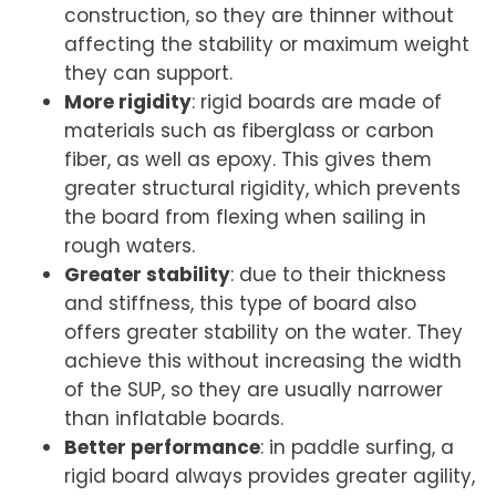
construction, so they are thinner without
affecting the stability or maximum weight
they can support.
More rigidity
: rigid boards are made of
materials such as fiberglass or carbon
fiber, as well as epoxy. This gives them
greater structural rigidity, which prevents
the board from flexing when sailing in
rough waters.
Greater stability
: due to their thickness
and stiffness, this type of board also
offers greater stability on the water. They
achieve this without increasing the width
of the SUP, so they are usually narrower
than inflatable boards.
Better performance
: in paddle surfing, a
rigid board always provides greater agility,