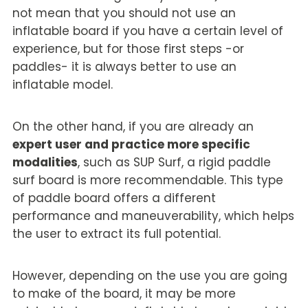
not mean that you should not use an
inflatable board if you have a certain level of
experience, but for those first steps -or
paddles- it is always better to use an
inflatable model.
On the other hand, if you are already an
expert user and practice more specific
modalities
, such as SUP Surf, a rigid paddle
surf board is more recommendable. This type
of paddle board offers a different
performance and maneuverability, which helps
the user to extract its full potential.
However, depending on the use you are going
to make of the board, it may be more