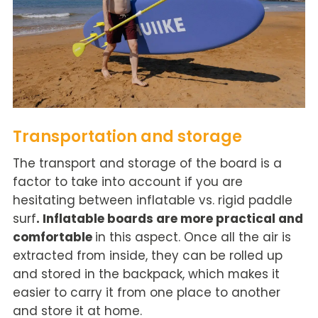
Transportation and storage
The transport and storage of the board is a
factor to take into account if you are
hesitating between inflatable vs. rigid paddle
surf
.
Inflatable boards are more practical and
comfortable
in this aspect. Once all the air is
extracted from inside, they can be rolled up
and stored in the backpack, which makes it
easier to carry it from one place to another
and store it at home.