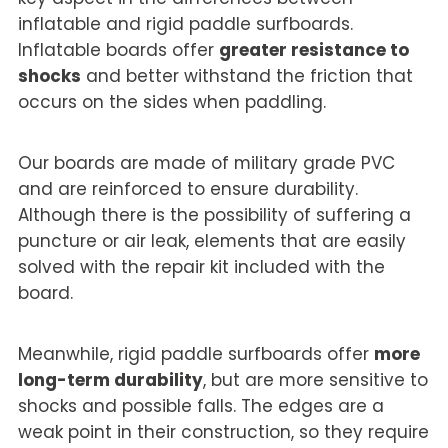
inflatable and rigid paddle surfboards.
Inflatable boards offer
greater resistance to
shocks
and better withstand the friction that
occurs on the sides when paddling.
Our boards are made of military grade PVC
and are reinforced to ensure durability.
Although there is the possibility of suffering a
puncture or air leak, elements that are easily
solved with the repair kit included with the
board.
Meanwhile, rigid paddle surfboards offer
more
long-term durability
, but are more sensitive to
shocks and possible falls. The edges are a
weak point in their construction, so they require