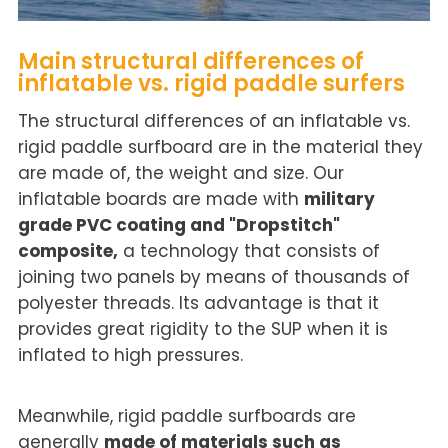
Main structural differences of
inflatable vs. rigid paddle surfers
The structural differences of an inflatable vs.
rigid paddle surfboard are in the material they
are made of, the weight and size. Our
inflatable boards are made with
military
grade PVC coating and "Dropstitch"
composite,
a technology that consists of
joining two panels by means of thousands of
polyester threads. Its advantage is that it
provides great rigidity to the SUP when it is
inflated to high pressures.
Meanwhile, rigid paddle surfboards are
generally
made of materials such as