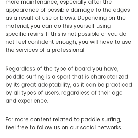
more maintenance, especially after the
appearance of possible damage to the edges
as a result of use or blows. Depending on the
material, you can do this yourself using
specific resins. If this is not possible or you do
not feel confident enough, you will have to use
the services of a professional.
Regardless of the type of board you have,
paddle surfing is a sport that is characterized
by its great adaptability, as it can be practiced
by all types of users, regardless of their age
and experience.
For more content related to paddle surfing,
feel free to follow us on
our social networks
.