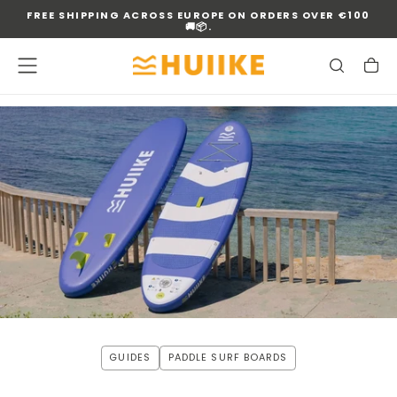
FREE SHIPPING ACROSS EUROPE ON ORDERS OVER €100
SKIP
🚚📦.
TO
CONTENT
GUIDES
PADDLE SURF BOARDS