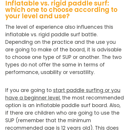
Inflatable vs. rigid paddle surf:
which one to choose according to
your level and use?
The level of experience also influences this
inflatable vs. rigid paddle surf battle.
Depending on the practice and the use you
are going to make of the board, it is advisable
to choose one type of SUP or another. The two
types do not offer the same in terms of
performance, usability or versatility.
If you are going to
start paddle surfing or you
have a beginner level
, the most recommended
option is an inflatable paddle surf board. Also,
if there are children who are going to use the
SUP (remember that the minimum
recommended age is 12 years old). This does