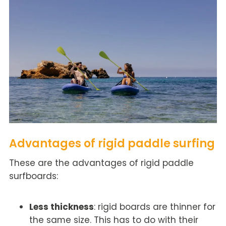
Advantages of rigid paddle surfing
These are the advantages of rigid paddle
surfboards:
Less thickness
: rigid boards are thinner for
the same size. This has to do with their