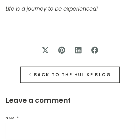
Life is a journey to be experienced!
BACK TO THE HUIIKE BLOG
Leave a comment
NAME
*