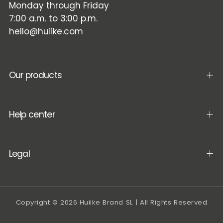
Monday through Friday
7:00 a.m. to 3:00 p.m.
hello@huiike.com
Our products
Help center
Legal
Copyright © 2026 Huiike Brand SL | All Rights Reserved