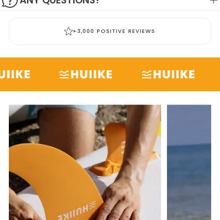
ANY QUESTIONS?
+3,000 POSITIVE REVIEWS