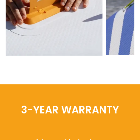
3-YEAR WARRANTY