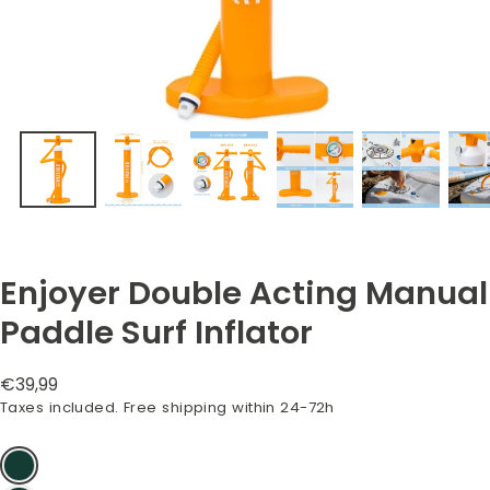
Enjoyer Double Acting Manual
Paddle Surf Inflator
Regular
€39,99
price
Taxes included. Free shipping within 24-72h