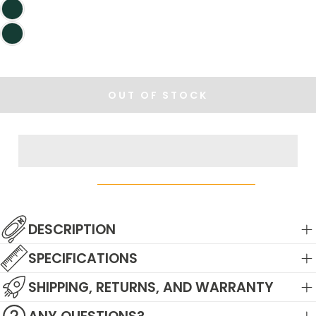
OUT OF STOCK
DESCRIPTION
SPECIFICATIONS
SHIPPING, RETURNS, AND WARRANTY