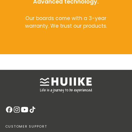
Advanced technology.
Our boards come with a 3-year
warranty. We trust our products.
CUSTOMER SUPPORT