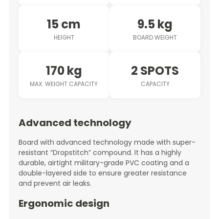
15 cm
9.5 kg
HEIGHT
BOARD WEIGHT
170 kg
2 SPOTS
MAX. WEIGHT CAPACITY
CAPACITY
Advanced technology
Board with advanced technology made with super-
resistant “Dropstitch” compound. It has a highly
durable, airtight military-grade PVC coating and a
double-layered side to ensure greater resistance
and prevent air leaks.
Ergonomic design