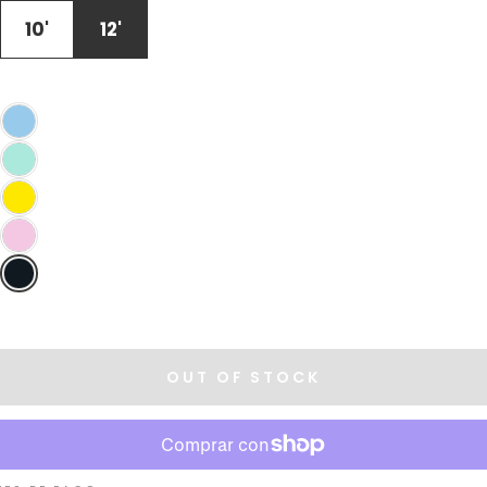
OR
UNAVAILABLE
10'
12'
OUT OF STOCK