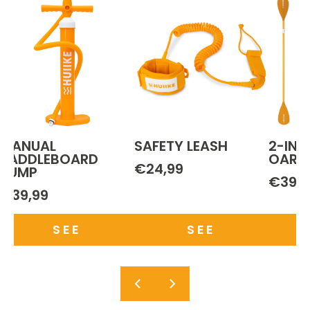
MANUAL
SAFETY LEASH
2-IN-
PADDLEBOARD
OAR
€24,99
PUMP
€39,9
€39,99
SEE
SEE