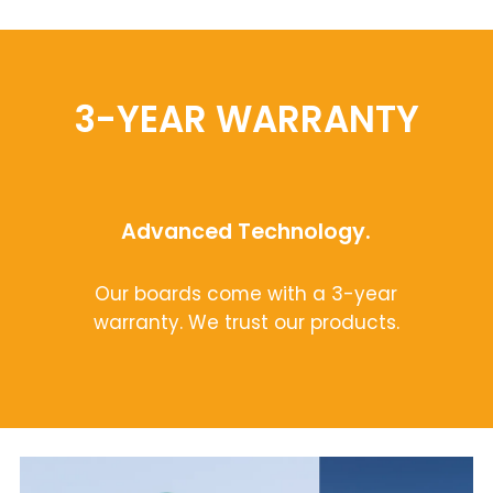
3-YEAR WARRANTY
Advanced Technology.
Our boards come with a 3-year
warranty. We trust our products.