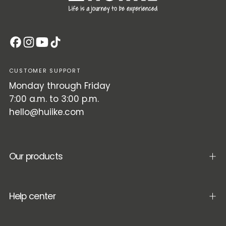
CUSTOMER SUPPORT
Monday through Friday
7:00 a.m. to 3:00 p.m.
hello@huiike.com
Our products
Help center