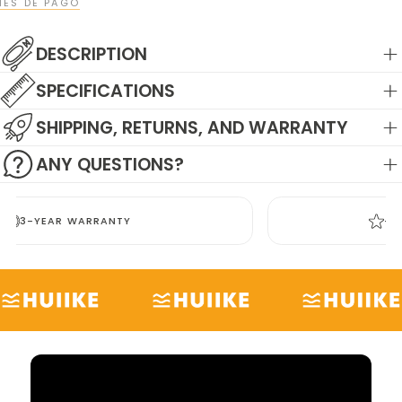
ES DE PAGO
DESCRIPTION
SPECIFICATIONS
SHIPPING, RETURNS, AND WARRANTY
ANY QUESTIONS?
+3,000 POSITIVE REVIEWS