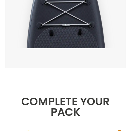
COMPLETE YOUR
PACK