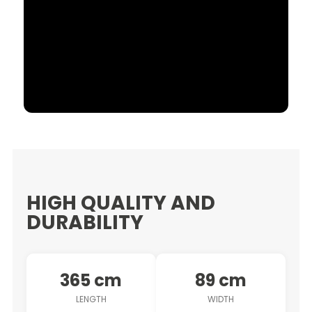
HIGH QUALITY AND
DURABILITY
365 cm
89 cm
LENGTH
WIDTH