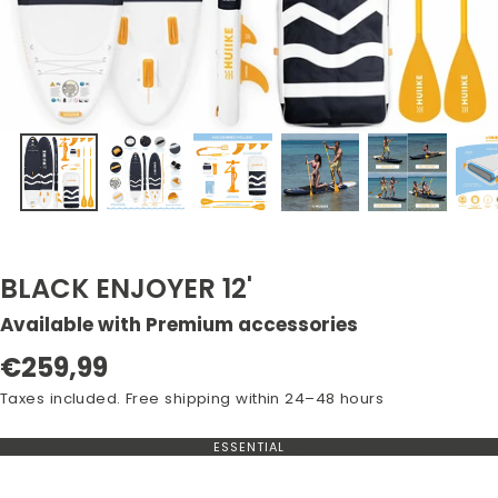
BLACK ENJOYER 12'
Available with Premium accessories
Regular
€259,99
price
Taxes included. Free shipping within 24–48 hours
ESSENTIAL
VARIANT
OUT
OF
STOCK