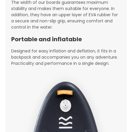
The width of our boards guarantees maximum
stability and makes them suitable for everyone. In
addition, they have an upper layer of EVA rubber for
a secure and non-slip grip, ensuring comfort and
control in the water.
Portable and inflatable
Designed for easy inflation and deflation, it fits in a
backpack and accompanies you on any adventure.
Practicality and performance in a single design.