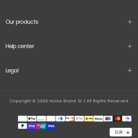
Our products
Help center
Legal
Copyright © 2026 Huiike Brand SL | All Rights Reserved
Payment
methods
EUR