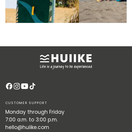
CUSTOMER SUPPORT
Monday through Friday
7:00 a.m. to 3:00 p.m.
hello@huiike.com