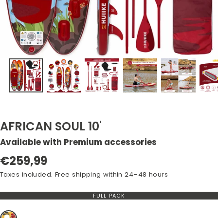
AFRICAN SOUL 10'
Available with Premium accessories
Regular
€259,99
price
Taxes included. Free shipping within 24–48 hours
FULL PACK
VARIANT
OUT
OF
STOCK