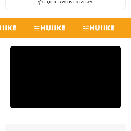
+3,000 POSITIVE REVIEWS