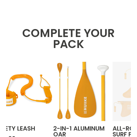
COMPLETE YOUR
PACK
AFETY LEASH
2-IN-1 ALUMINUM
ALL-RO
OAR
SURF FI