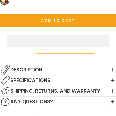
OR
UNAVAILABLE
ADD TO CART
DESCRIPTION
SPECIFICATIONS
SHIPPING, RETURNS, AND WARRANTY
ANY QUESTIONS?