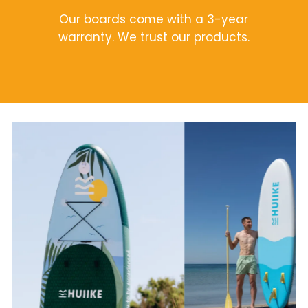
Our boards come with a 3-year
warranty. We trust our products.