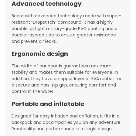
Advanced technology
Board with advanced technology made with super-
resistant “Dropstitch” compound. It has a highly
durable, airtight military-grade PVC coating and a
double-layered side to ensure greater resistance
and prevent air leaks.
Ergonomic design
The width of our boards guarantees maximum
stability and makes them suitable for everyone. In
addition, they have an upper layer of EVA rubber for
a secure and non-slip grip, ensuring comfort and
control in the water.
Portable and inflatable
Designed for easy inflation and deflation, it fits in a
backpack and accompanies you on any adventure.
Practicality and performance in a single design.