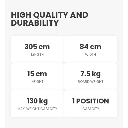
HIGH QUALITY AND
DURABILITY
305 cm
84 cm
LENGTH
WIDTH
15 cm
7.5 kg
HEIGHT
BOARD WEIGHT
130 kg
1 POSITION
MAX. WEIGHT CAPACITY
CAPACITY