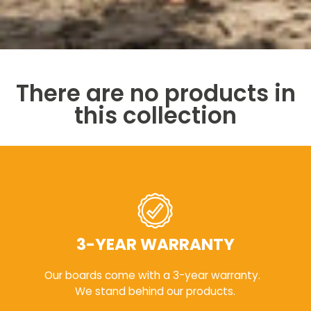
There are no products in
this collection
3-YEAR WARRANTY
Our boards come with a 3-year warranty.
We stand behind our products.