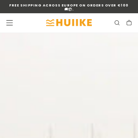
FREE SHIPPING ACROSS EUROPE ON ORDERS OVER €100
SKIP
🚚📦.
TO
CONTENT