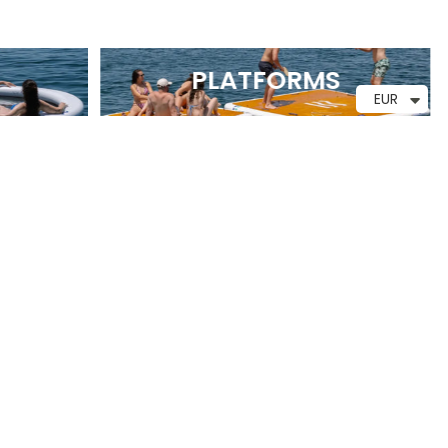
PLATFORMS
EUR
CUSTOMER SUPPORT
Monday through Friday
7:00 a.m. to 3:00 p.m.