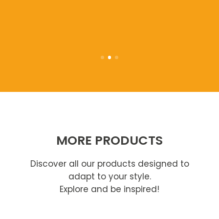
MORE PRODUCTS
Discover all our products designed to
adapt to your style.
Explore and be inspired!