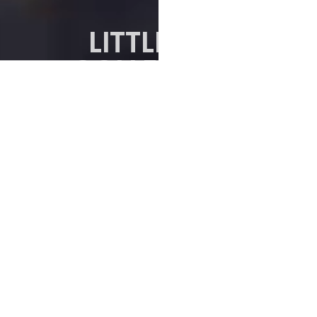
LITTLE SEA
COLLECTION