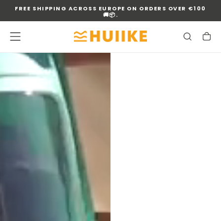
FREE SHIPPING ACROSS EUROPE ON ORDERS OVER €100
SKIP
🚚📦.
TO
CONTENT