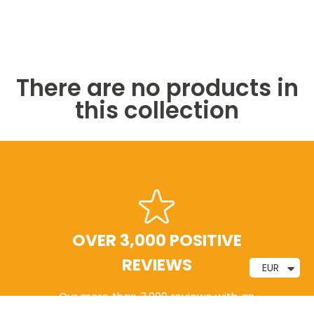
There are no products in
this collection
FREE SHIPPING
EUR
Free shipping on orders of €20 or more, with
delivery within 24–48 hours.